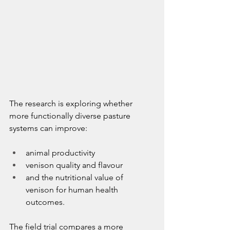
The research is exploring whether 
more functionally diverse pasture 
systems can improve:
animal productivity
venison quality and flavour
and the nutritional value of 
venison for human health 
outcomes.
The field trial compares a more 