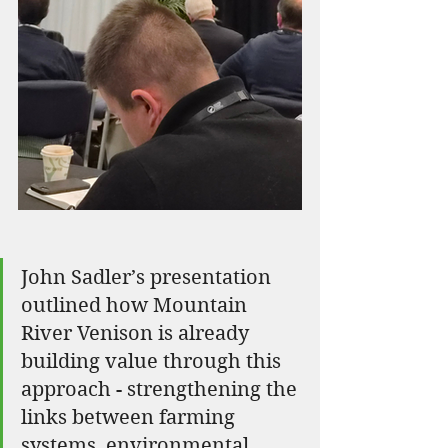
John Sadler’s presentation 
outlined how Mountain 
River Venison is already 
building value through this 
approach - strengthening the 
links between farming 
systems, environmental 