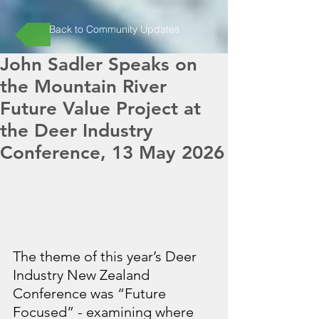
Back to Community Updates
John Sadler Speaks on
the Mountain River
Future Value Project at
the Deer Industry
Conference, 13 May 2026
The theme of this year’s Deer 
Industry New Zealand 
Conference was “Future 
Focused” - examining where 