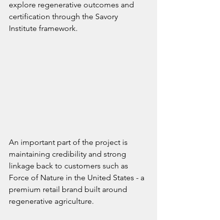
explore regenerative outcomes and 
certification through the Savory 
Institute framework.
An important part of the project is 
maintaining credibility and strong 
linkage back to customers such as 
Force of Nature in the United States - a 
premium retail brand built around 
regenerative agriculture.