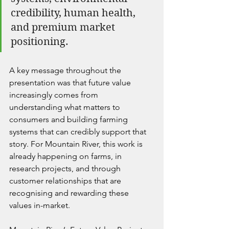
credibility, human health, 
and premium market 
positioning.
A key message throughout the 
presentation was that future value 
increasingly comes from 
understanding what matters to 
consumers and building farming 
systems that can credibly support that 
story. For Mountain River, this work is 
already happening on farms, in 
research projects, and through 
customer relationships that are 
recognising and rewarding these 
values in-market.