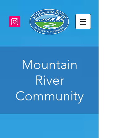
Mountain
River
Community