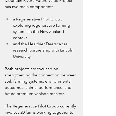
Mountain River’s Future Value Project 
has two main components:
a Regenerative Pilot Group 
exploring regenerative farming 
systems in the New Zealand 
context
and the Healthier Deerscapes 
research partnership with Lincoln 
University.
Both projects are focused on 
strengthening the connection between 
soil, farming systems, environmental 
outcomes, animal performance, and 
future premium venison markets.
The Regenerative Pilot Group currently 
involves 20 farms working together to 