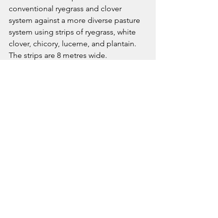
conventional ryegrass and clover 
system against a more diverse pasture 
system using strips of ryegrass, white 
clover, chicory, lucerne, and plantain. 
The strips are 8 metres wide.
Animals are being regularly weighed, 
blood tested, and behaviour 
monitored throughout the trial. The 
project also includes human health 
studies examining how venison from 
different feeding systems may 
influence metabolic and nutritional 
outcomes.
John also spoke about the relevance 
of this work internationally.