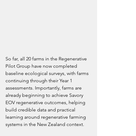
So far, all 20 farms in the Regenerative 
Pilot Group have now completed 
baseline ecological surveys, with farms 
continuing through their Year 1 
assessments. Importantly, farms are 
already beginning to achieve Savory 
EOV regenerative outcomes, helping 
build credible data and practical 
learning around regenerative farming 
systems in the New Zealand context.