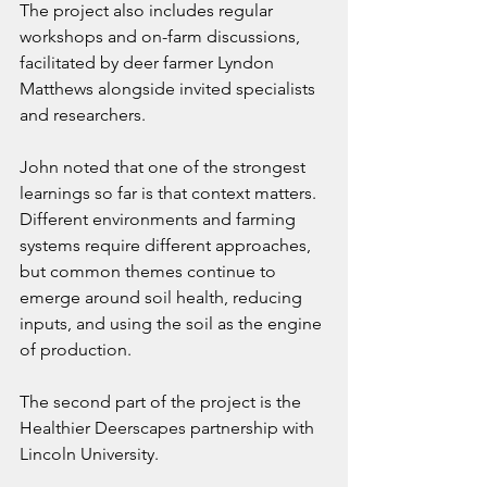
The project also includes regular 
workshops and on-farm discussions, 
facilitated by deer farmer Lyndon 
Matthews alongside invited specialists 
and researchers.
John noted that one of the strongest 
learnings so far is that context matters. 
Different environments and farming 
systems require different approaches, 
but common themes continue to 
emerge around soil health, reducing 
inputs, and using the soil as the engine 
of production.
The second part of the project is the 
Healthier Deerscapes partnership with 
Lincoln University.