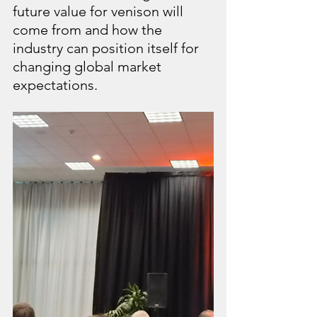
future value for venison will 
come from and how the 
industry can position itself for 
changing global market 
expectations.