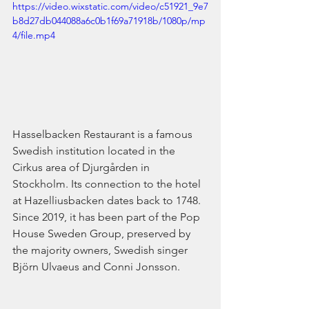
https://video.wixstatic.com/video/c51921_9e7
b8d27db044088a6c0b1f69a71918b/1080p/mp
4/file.mp4
Hasselbacken Restaurant is a famous 
Swedish institution located in the 
Cirkus area of Djurgården in 
Stockholm. Its connection to the hotel 
at Hazelliusbacken dates back to 1748. 
Since 2019, it has been part of the Pop 
House Sweden Group, preserved by 
the majority owners, Swedish singer 
Björn Ulvaeus and Conni Jonsson.