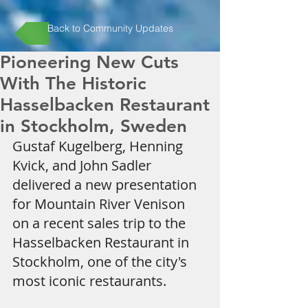
Back to Community Updates
Pioneering New Cuts
With The Historic
Hasselbacken Restaurant
in Stockholm, Sweden
Gustaf Kugelberg, Henning 
Kvick, and John Sadler 
delivered a new presentation 
for Mountain River Venison 
on a recent sales trip to the 
Hasselbacken Restaurant in 
Stockholm, one of the city's 
most iconic restaurants.