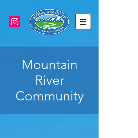
Mountain
River
Community