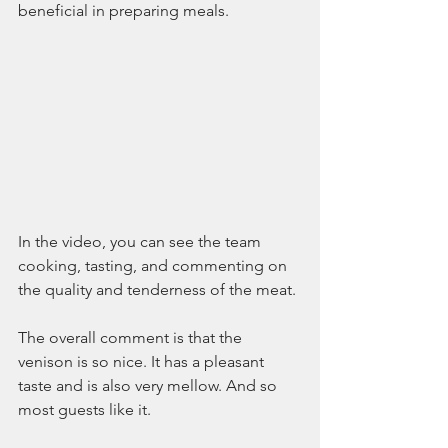
beneficial in preparing meals.
In the video, you can see the team 
cooking, tasting, and commenting on 
the quality and tenderness of the meat.
The overall comment is that the 
venison is so nice. It has a pleasant 
taste and is also very mellow. And so 
most guests like it.