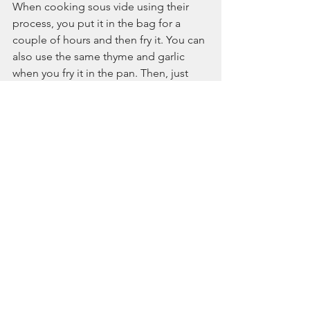
When cooking sous vide using their 
process, you put it in the bag for a 
couple of hours and then fry it. You can 
also use the same thyme and garlic 
when you fry it in the pan. Then, just 
open the bag and add butter, and the 
venison is soon ready.
"Ideally, the smaller pieces are best for 
us, although it is more work for you."
Then the kitchen team laughs, saying, 
"Cooking is like his grandmother 
doing a Sunday roast!"
They liked the distinct flavour Mountain 
River-farmed venison has. The chefs at 
Hasselbacken were impressed with 
how easy it was to work with the cuts, 