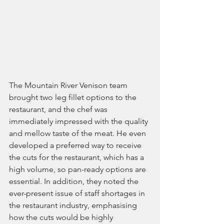
The Mountain River Venison team 
brought two leg fillet options to the 
restaurant, and the chef was 
immediately impressed with the quality 
and mellow taste of the meat. He even 
developed a preferred way to receive 
the cuts for the restaurant, which has a 
high volume, so pan-ready options are 
essential. In addition, they noted the 
ever-present issue of staff shortages in 
the restaurant industry, emphasising 
how the cuts would be highly 