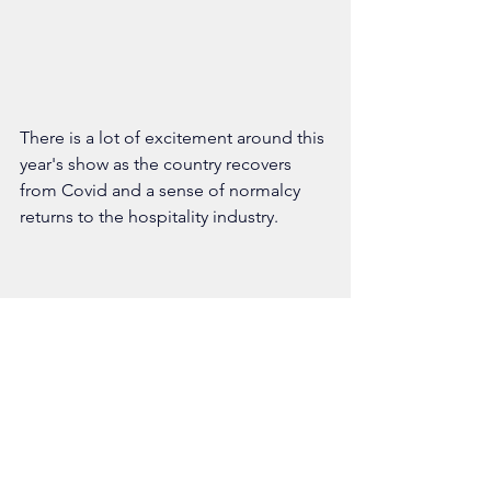
There is a lot of excitement around this 
year's show as the country recovers 
from Covid and a sense of normalcy 
returns to the hospitality industry. 