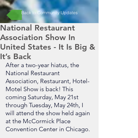
Back to Community Updates
National Restaurant
Association Show In
United States - It Is Big &
It’s Back
After a two-year hiatus, the 
National Restaurant 
Association, Restaurant, Hotel-
Motel Show is back! This 
coming Saturday, May 21st 
through Tuesday, May 24th, I 
will attend the show held again 
at the McCormick Place 
Convention Center in Chicago. 