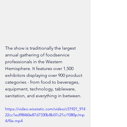
The show is traditionally the largest 
annual gathering of foodservice 
professionals in the Western 
Hemisphere. It features over 1,500 
exhibitors displaying over 900 product 
categories - from food to beverages, 
equipment, technology, tableware, 
sanitation, and everything in between.
https://video.wixstatic.com/video/c51921_914
22cc1ed98460e87d7330b8b07c21c/1080p/mp
4/file.mp4