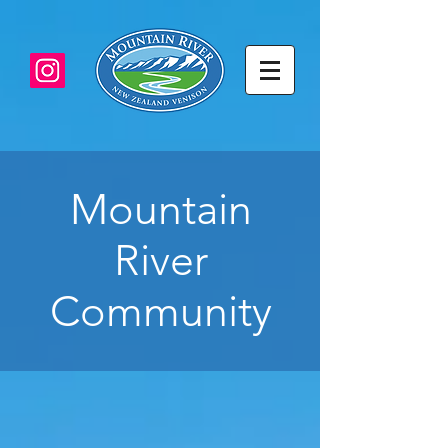
Mountain
River
Community