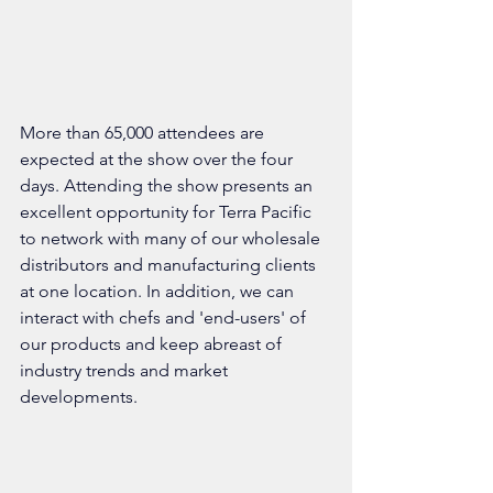
More than 65,000 attendees are 
expected at the show over the four 
days. Attending the show presents an 
excellent opportunity for Terra Pacific 
to network with many of our wholesale 
distributors and manufacturing clients 
at one location. In addition, we can 
interact with chefs and 'end-users' of 
our products and keep abreast of 
industry trends and market 
developments. 