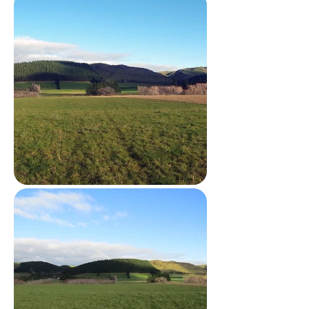
environment.