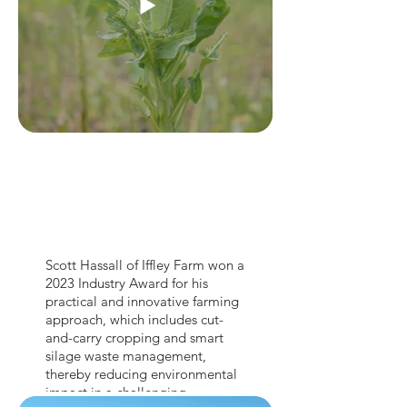
Scott Hassall of Iffley Farm won a
2023 Industry Award for his
practical and innovative farming
approach, which includes cut-
and-carry cropping and smart
silage waste management,
thereby reducing environmental
impact in a challenging