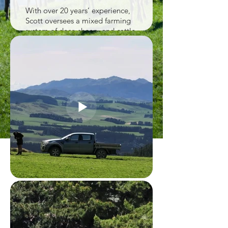
With over 20 years’ experience,
Scott oversees a mixed farming
system of deer, sheep, and cattle
that supports pasture
management and diversified
income.
The farm uses a pasture-based
feeding system with lucerne,
silage, and forage crops. Long-
term commitment and
investment have created a
natural, well-managed
environment for raising healthy
deer.