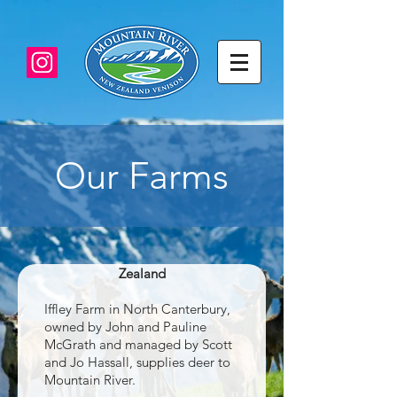
Our Farms
Iffley Land, Waikari Valley, North
Canterbury, South Island, New
Zealand
Iffley Farm in North Canterbury,
owned by John and Pauline
McGrath and managed by Scott
and Jo Hassall, supplies deer to
Mountain River.