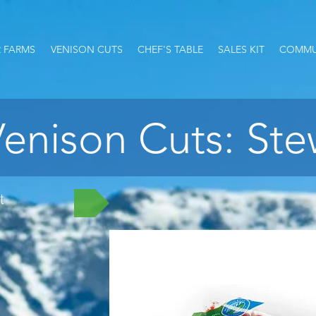
 FARMS
VENISON CUTS
CHEF'S TABLE
SALES KIT
COMMU
enison Cuts: St
t