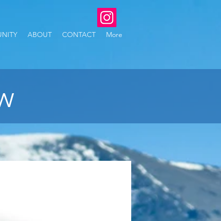
NITY
ABOUT
CONTACT
More
ew