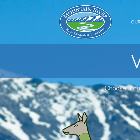
OUR
V
Choose a cu