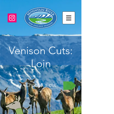
Venison Cuts:
Loin
Choose a cut