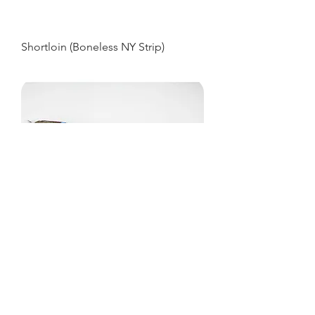
Shortloin (Boneless NY Strip)
Striploin
MOUNTAIN RIVER VENISON
From Farm To