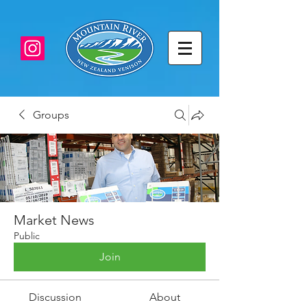
Groups
Market News
Public
Join
Discussion
About