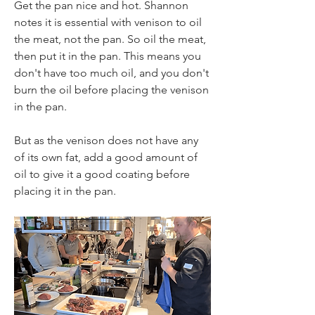
Get the pan nice and hot. Shannon 
notes it is essential with venison to oil 
the meat, not the pan. So oil the meat, 
then put it in the pan. This means you 
don't have too much oil, and you don't 
burn the oil before placing the venison 
in the pan.
But as the venison does not have any 
of its own fat, add a good amount of 
oil to give it a good coating before 
placing it in the pan. 