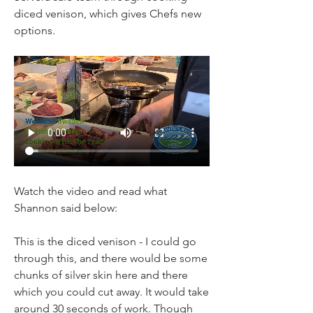
diced venison, which gives Chefs new 
options.
Watch the video and read what 
Shannon said below:
This is the diced venison - I could go 
through this, and there would be some 
chunks of silver skin here and there 
which you could cut away. It would take 
around 30 seconds of work. Though 