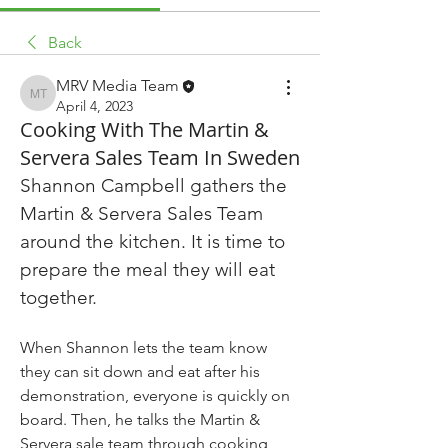
Back
MRV Media Team
MRV Media Team
April 4, 2023
Cooking With The Martin &
Servera Sales Team In Sweden
Shannon Campbell gathers the 
Martin & Servera Sales Team 
around the kitchen. It is time to 
prepare the meal they will eat 
together.
When Shannon lets the team know 
they can sit down and eat after his 
demonstration, everyone is quickly on 
board. Then, he talks the Martin & 
Servera sale team through cooking 