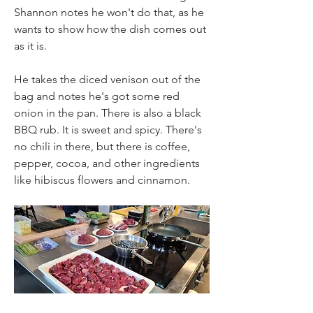
Shannon notes he won't do that, as he 
wants to show how the dish comes out 
as it is.
He takes the diced venison out of the 
bag and notes he's got some red 
onion in the pan. There is also a black 
BBQ rub. It is sweet and spicy. There's 
no chili in there, but there is coffee, 
pepper, cocoa, and other ingredients 
like hibiscus flowers and cinnamon.