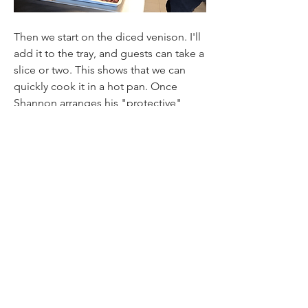
Then we start on the diced venison. I'll 
add it to the tray, and guests can take a 
slice or two. This shows that we can 
quickly cook it in a hot pan. Once 
Shannon arranges his "protective" 
hand towel, he adds some salt. 
Shannon Campbell sums up by saying 
he is not pretending this is a striploin. 
Still, he does suggest that having a 
piece of diced venison that can be 
cooked quickly in a pan opens up 
many possibilities for the chef. 
Find Out More
Martin & Servera is Sweden: 