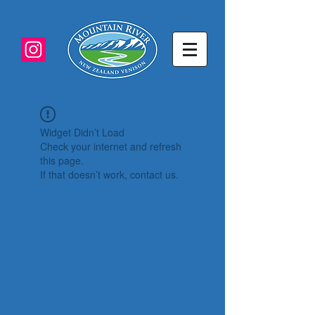
Widget Didn’t Load
Check your internet and refresh
this page.
If that doesn’t work, contact us.