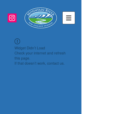
Widget Didn’t Load
Check your internet and refresh
this page.
If that doesn’t work, contact us.