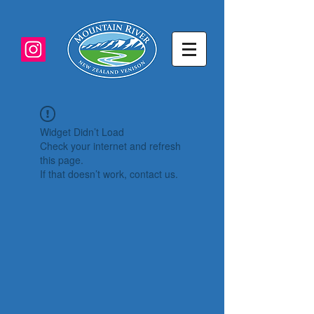
Widget Didn’t Load
Check your internet and refresh
this page.
If that doesn’t work, contact us.