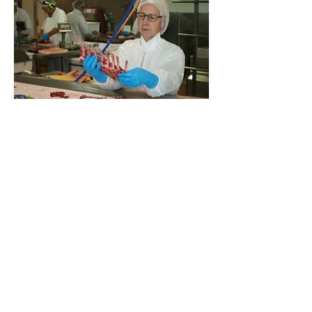
Susan also runs the health and safety 
programme. She’s responsible for the 
documentation, monthly meetings, 
organising training (First Aid, Forklift, 
Operator awareness checks), annual 
reviews and of course notifying 
Worksafe NZ in the event of a serious 
harm accident.
She is one very busy woman! But it is 
Susan’s years of experience, 