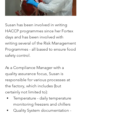
Susan has been involved in writing 
HACCP programmes since her Fortex 
days and has been involved with 
writing several of the Risk Management 
Programmes - all based to ensure food 
safety control. 
As a Compliance Manager with a 
quality assurance focus, Susan is 
responsible for various processes at 
the factory, which includes (but 
certainly not limited to):
Temperature - daily temperature 
monitoring freezers and chillers
Quality System documentation - 