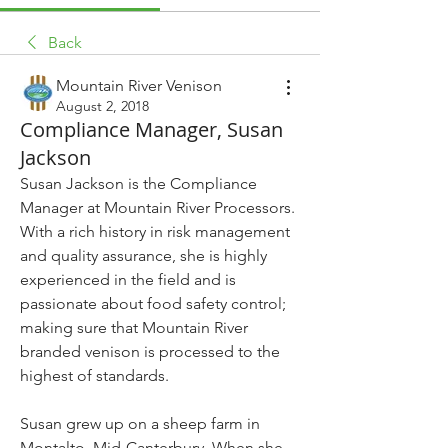
Back
Mountain River Venison
August 2, 2018
Compliance Manager, Susan
Jackson
Susan Jackson is the Compliance 
Manager at Mountain River Processors. 
With a rich history in risk management 
and quality assurance, she is highly 
experienced in the field and is 
passionate about food safety control; 
making sure that Mountain River 
branded venison is processed to the 
highest of standards.
Susan grew up on a sheep farm in 
Montalto, Mid-Canterbury. When she 