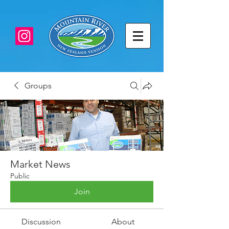
Groups
Market News
Public
Join
Discussion
About