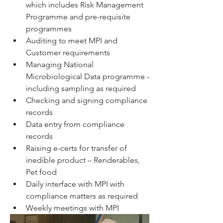
which includes Risk Management 
Programme and pre-requisite 
programmes
Auditing to meet MPI and 
Customer requirements
Managing National 
Microbiological Data programme - 
including sampling as required
Checking and signing compliance 
records
Data entry from compliance 
records
Raising e-certs for transfer of 
inedible product – Renderables, 
Pet food
Daily interface with MPI with 
compliance matters as required
Weekly meetings with MPI