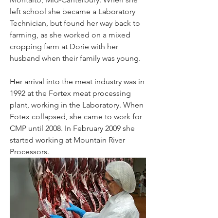
left school she became a Laboratory 
Technician, but found her way back to 
farming, as she worked on a mixed 
cropping farm at Dorie with her 
husband when their family was young.
Her arrival into the meat industry was in 
1992 at the Fortex meat processing 
plant, working in the Laboratory. When 
Fotex collapsed, she came to work for 
CMP until 2008. In February 2009 she 
started working at Mountain River 
Processors.