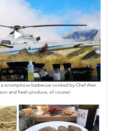
th a scrumptious barbecue cooked by Chef Alan 
son and fresh produce, of course! 