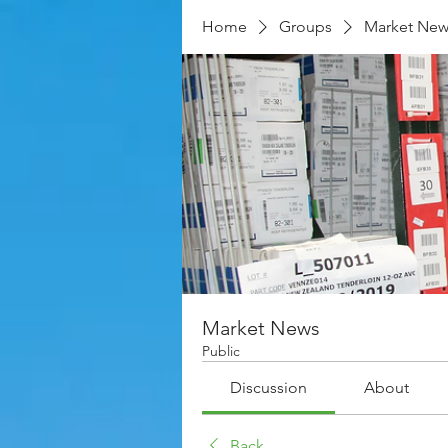
Home
Groups
Market New
Market News
Public
Discussion
About
Back