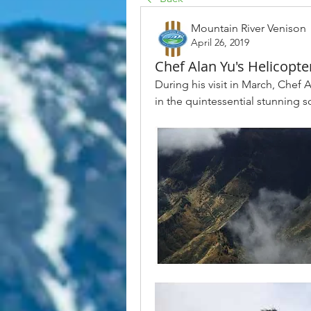
Mountain River Venison
April 26, 2019
Chef Alan Yu's Helicopter
During his visit in March, Chef A
in the quintessential stunning s