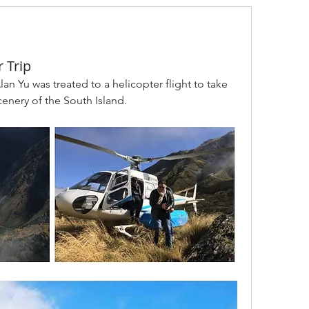
 Trip
lan Yu was treated to a helicopter flight to take 
cenery of the South Island. 