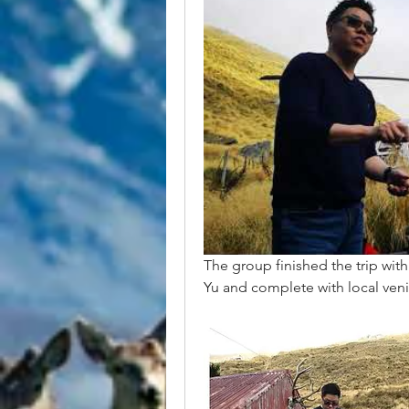
The group finished the trip wi
Yu and complete with local veni