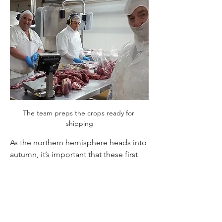
The team preps the crops ready for 
shipping
As the northern hemisphere heads into 
autumn, it’s important that these first 
cuts are on the menu at the start of the 
season. This crop was one to be proud 
of and I’m sure will serve as a stellar 
example of great Mountain River 
Venison - we look forward to hearing 