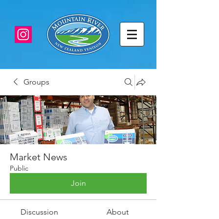
Groups
Market News
Public
Join
Discussion
About