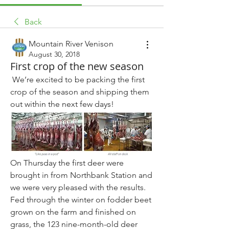
Back
Mountain River Venison
August 30, 2018
First crop of the new season
 We’re excited to be packing the first 
crop of the season and shipping them 
out within the next few days! 
On Thursday the first deer were 
brought in from Northbank Station and 
we were very pleased with the results. 
Fed through the winter on fodder beet 
grown on the farm and finished on 
grass, the 123 nine-month-old deer 