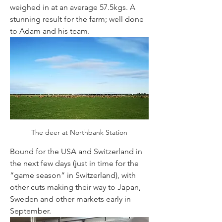
weighed in at an average 57.5kgs. A 
stunning result for the farm; well done 
to Adam and his team.
The deer at Northbank Station
Bound for the USA and Switzerland in 
the next few days (just in time for the 
“game season” in Switzerland), with 
other cuts making their way to Japan, 
Sweden and other markets early in 
September. 