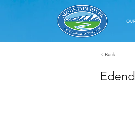
OUR
< Back
Edend