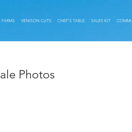
 FARMS
VENISON CUTS
CHEF'S TABLE
SALES KIT
COMMU
ale Photos