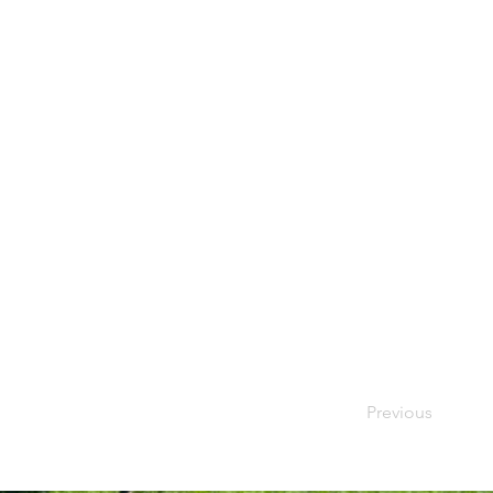
Previous