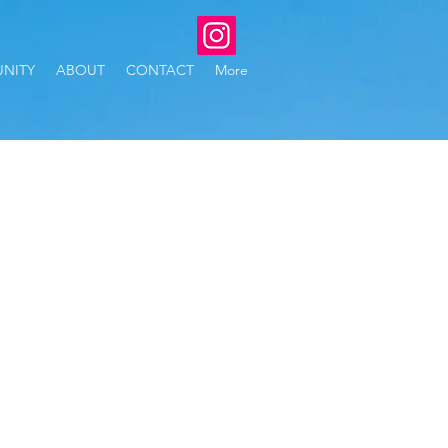
NITY
ABOUT
CONTACT
More