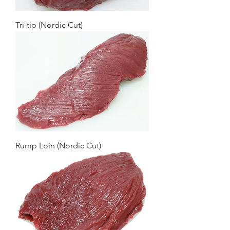
Tri-tip (Nordic Cut)
Rump Loin (Nordic Cut)