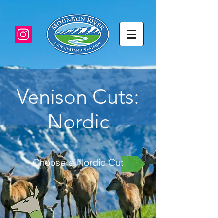
Venison Cuts:
Nordic
Choose a Nordic Cut