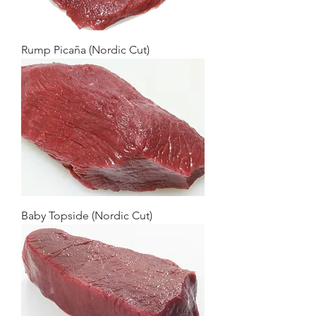
Rump Picaña (Nordic Cut)
Baby Topside (Nordic Cut)