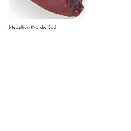
Medallion (Nordic Cut)
Bolar (Nordic Cut)