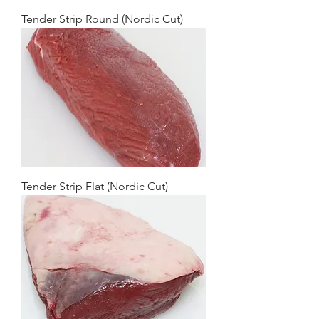
Tender Strip Round (Nordic Cut)
Tender Strip Flat (Nordic Cut)